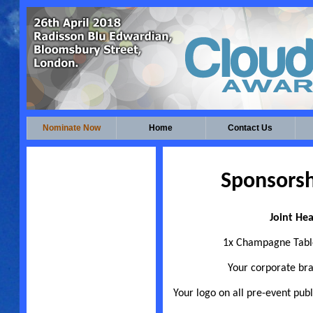
Nominate Now
Home
Contact Us
Sponsorsh
Joint Hea
1x Champagne Table
Your corporate br
Your logo on all pre-event publ