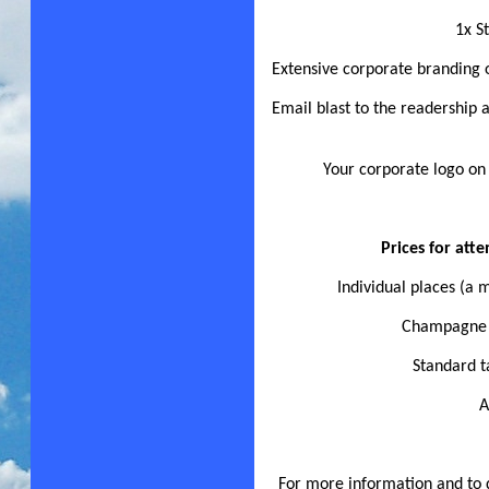
1x S
Extensive corporate branding
Email blast to the readership
Your corporate logo on
Prices for at
Individual places (a
Champagne t
Standard t
A
For more information and to d