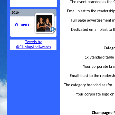
The event branded as the 
Email blast to the readershi
2016
Full page advertisement i
Winners
Dedicated email blast to t
Tweets by
@CHMagAndAwards
Categ
1x Standard table
Your corporate bra
Email blast to the readers
The category branded as (for 
Your corporate logo on
Champagne Re