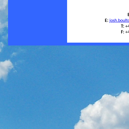
E:
josh.boul
T:
+4
F:
+4